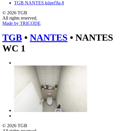
TGB NANTES kúpeľňa 8
© 2026 TGB
All rights reserved.
Made by TRICODE
TGB
•
NANTES
•
NANTES
WC 1
© 2026 TGB
All rights reserved.