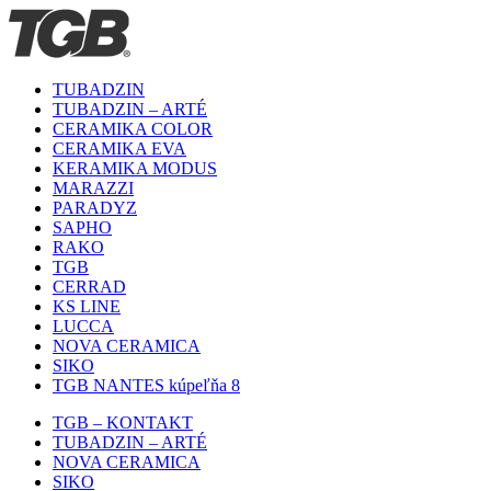
TUBADZIN
TUBADZIN – ARTÉ
CERAMIKA COLOR
CERAMIKA EVA
KERAMIKA MODUS
MARAZZI
PARADYZ
SAPHO
RAKO
TGB
CERRAD
KS LINE
LUCCA
NOVA CERAMICA
SIKO
TGB NANTES kúpeľňa 8
TGB – KONTAKT
TUBADZIN – ARTÉ
NOVA CERAMICA
SIKO