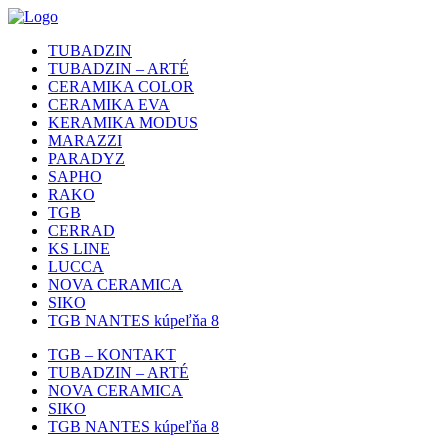
TUBADZIN
TUBADZIN – ARTÉ
CERAMIKA COLOR
CERAMIKA EVA
KERAMIKA MODUS
MARAZZI
PARADYZ
SAPHO
RAKO
TGB
CERRAD
KS LINE
LUCCA
NOVA CERAMICA
SIKO
TGB NANTES kúpeľňa 8
TGB – KONTAKT
TUBADZIN – ARTÉ
NOVA CERAMICA
SIKO
TGB NANTES kúpeľňa 8