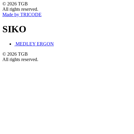
© 2026 TGB
All rights reserved.
Made by TRICODE
SIKO
MEDLEY ERGON
© 2026 TGB
All rights reserved.