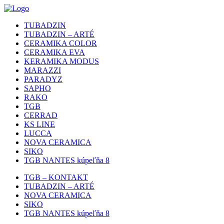
TUBADZIN
TUBADZIN – ARTÉ
CERAMIKA COLOR
CERAMIKA EVA
KERAMIKA MODUS
MARAZZI
PARADYZ
SAPHO
RAKO
TGB
CERRAD
KS LINE
LUCCA
NOVA CERAMICA
SIKO
TGB NANTES kúpeľňa 8
TGB – KONTAKT
TUBADZIN – ARTÉ
NOVA CERAMICA
SIKO
TGB NANTES kúpeľňa 8