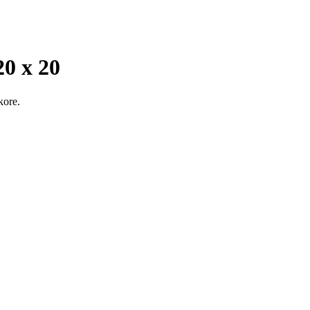
 x 20
kore.