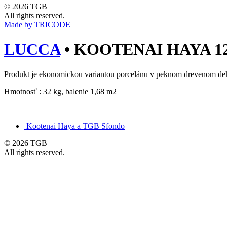
© 2026 TGB
All rights reserved.
Made by TRICODE
LUCCA
•
KOOTENAI HAYA 120
Produkt je ekonomickou variantou porcelánu v peknom drevenom de
Hmotnosť : 32 kg, balenie 1,68 m2
Kootenai Haya a TGB Sfondo
© 2026 TGB
All rights reserved.